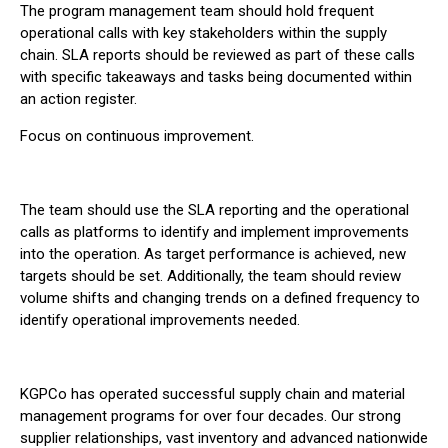
The program management team should hold frequent
operational calls with key stakeholders within the supply
chain. SLA reports should be reviewed as part of these calls
with specific takeaways and tasks being documented within
an action register.
Focus on continuous improvement.
The team should use the SLA reporting and the operational
calls as platforms to identify and implement improvements
into the operation. As target performance is achieved, new
targets should be set. Additionally, the team should review
volume shifts and changing trends on a defined frequency to
identify operational improvements needed.
KGPCo has operated successful supply chain and material
management programs for over four decades. Our strong
supplier relationships, vast inventory and advanced nationwide