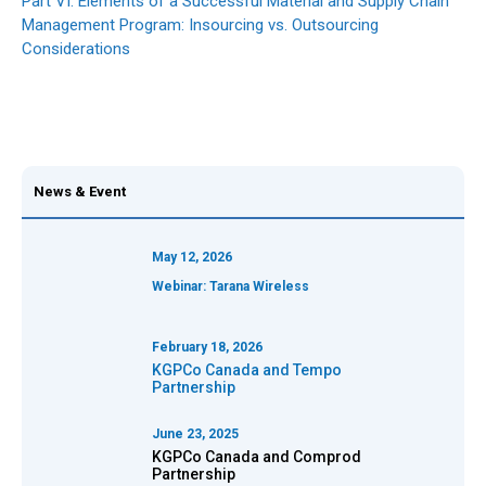
Part VI: Elements of a Successful Material and Supply Chain
Management Program: Insourcing vs. Outsourcing
Considerations
News & Event
May 12, 2026
Webinar: Tarana Wireless
February 18, 2026
KGPCo Canada and
Tempo
Partnership
June 23, 2025
KGPCo Canada and Comprod
Partnership