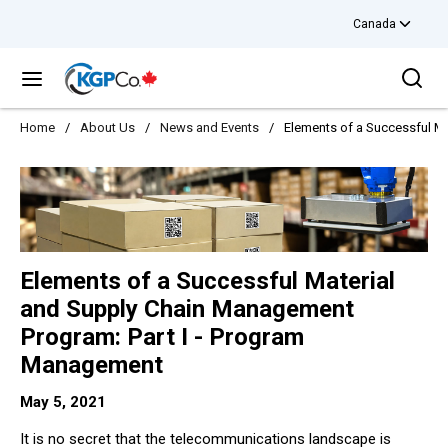
Canada
Skip to main content
Sea
menu
Home
/
About Us
/
News and Events
/
Elements of a Successful M
Elements of a Successful Material
and Supply Chain Management
Program: Part I - Program
Management
May 5, 2021
It is no secret that the telecommunications landscape is