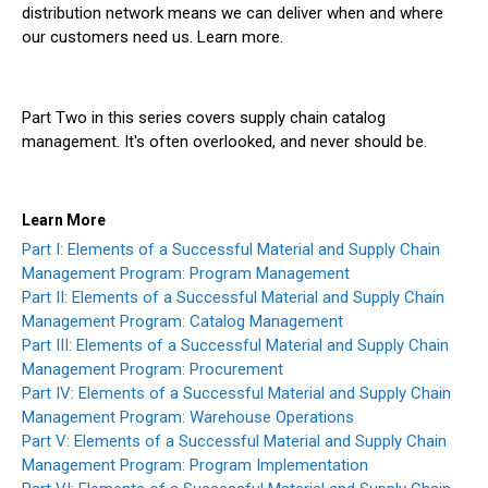
distribution network means we can deliver when and where
our customers need us. Learn more.
Part Two in this series covers supply chain catalog
management. It's often overlooked, and never should be.
Learn More
Part I: Elements of a Successful Material and Supply Chain
Management Program: Program Management
Part II: Elements of a Successful Material and Supply Chain
Management Program: Catalog Management
Part III: Elements of a Successful Material and Supply Chain
Management Program: Procurement
Part IV: Elements of a Successful Material and Supply Chain
Management Program: Warehouse Operations
Part V: Elements of a Successful Material and Supply Chain
Management Program: Program Implementation