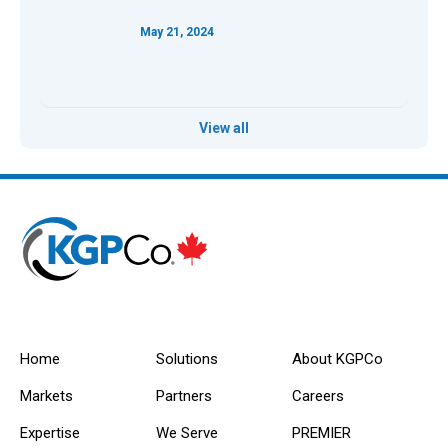
May 21, 2024
View all
Home
Solutions
About KGPCo
Markets
Partners
Careers
Expertise
We Serve
PREMIER