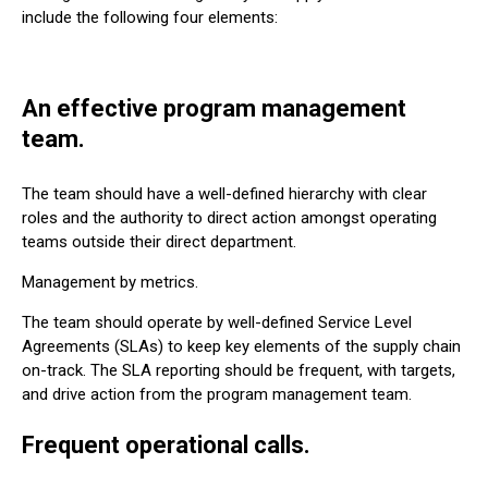
include the following four elements:
An effective program management
team.
The team should have a well-defined hierarchy with clear
roles and the authority to direct action amongst operating
teams outside their direct department.
Management by metrics.
The team should operate by well-defined Service Level
Agreements (SLAs) to keep key elements of the supply chain
on-track. The SLA reporting should be frequent, with targets,
and drive action from the program management team.
Frequent operational calls.