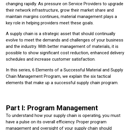
changing rapidly. As pressure on Service Providers to upgrade
their network infrastructure, grow their market share and
maintain margins continues, material management plays a
key role in helping providers meet these goals.
A supply chain is a strategic asset that should continually
evolve to meet the demands and challenges of your business
and the industry. With better management of materials, it is
possible to show significant cost reduction, enhanced delivery
schedules and increase customer satisfaction.
In this series, 6 Elements of a Successful Material and Supply
Chain Management Program, we explain the six tactical
elements that make up a successful supply chain program.
Part I: Program Management
To understand how your supply chain is operating, you must
have a pulse on its overall efficiency. Proper program
management and oversight of your supply chain should