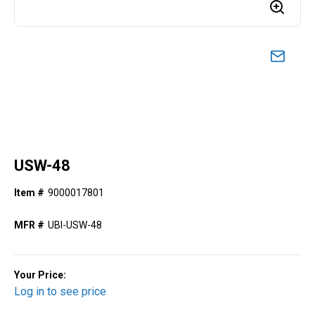
USW-48
Item #
9000017801
MFR #
UBI-USW-48
Your Price:
Log in to see price