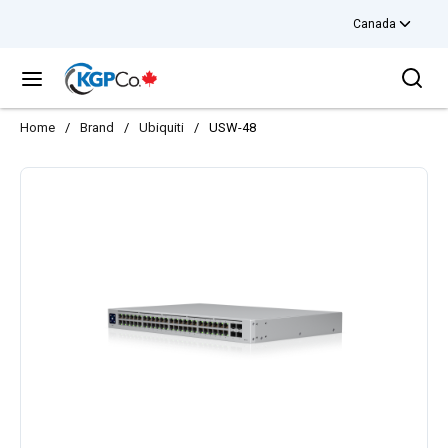
Canada
Skip to main content
Sea
menu
Home
/
Brand
/
Ubiquiti
/
USW-48