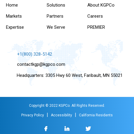
Home
Solutions
About KGPCo
Markets
Partners
Careers
Expertise
We Serve
PREMIER
+1(800) 328-5142
contactkgp@kgpco.com
Headquarters: 3305 Hwy 60 West, Faribault, MN 55021
Copyright © 2022 KGPCo. All Rights Reserved.
|
|
Privacy Policy
Accessibility
California Residents