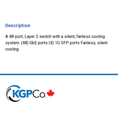
Description
A 48-port, Layer 2 switch with a silent, fanless cooling
system. (48) GbE ports (4) 1G SFP ports Fanless, silent
cooling