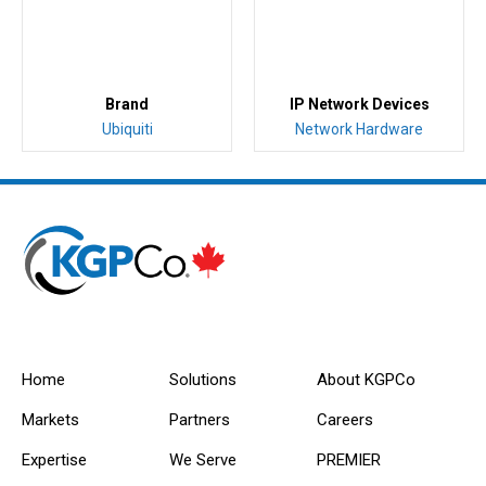
Brand
IP Network Devices
Ubiquiti
Network Hardware
Home
Solutions
About KGPCo
Markets
Partners
Careers
Expertise
We Serve
PREMIER