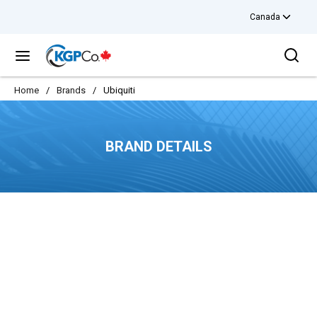
Canada
Skip to main content
Sea
menu
Home
/
Brands
/
Ubiquiti
BRAND DETAILS