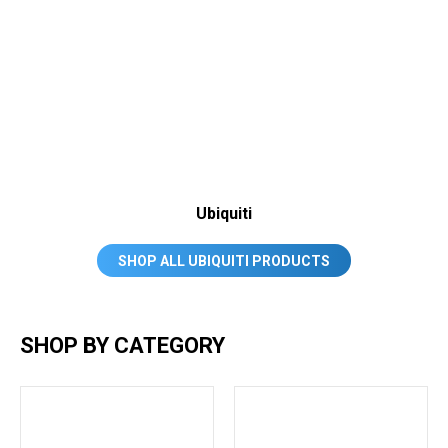
Ubiquiti
SHOP ALL UBIQUITI PRODUCTS
SHOP BY CATEGORY