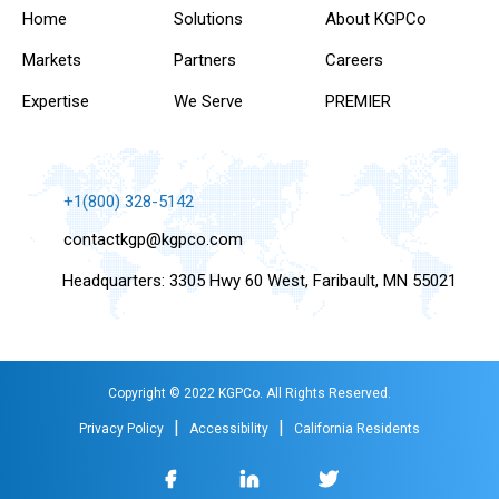
Home
Solutions
About KGPCo
Markets
Partners
Careers
Expertise
We Serve
PREMIER
+1(800) 328-5142
contactkgp@kgpco.com
Headquarters: 3305 Hwy 60 West, Faribault, MN 55021
Copyright © 2022 KGPCo. All Rights Reserved.
|
|
Privacy Policy
Accessibility
California Residents