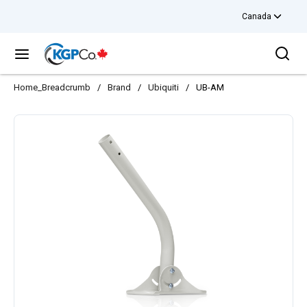
Canada
Skip to main content
Sea
menu
Home_Breadcrumb
/
Brand
/
Ubiquiti
/
UB-AM