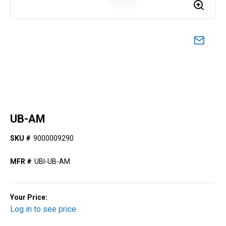
UB-AM
SKU #
9000009290
MFR #
UBI-UB-AM
Your Price:
Log in to see price