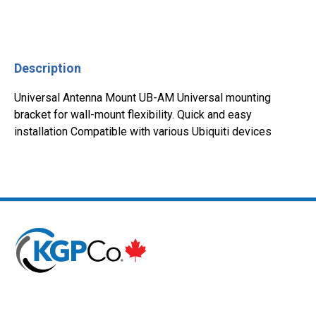
Description
Universal Antenna Mount UB-AM Universal mounting
bracket for wall-mount flexibility. Quick and easy
installation Compatible with various Ubiquiti devices