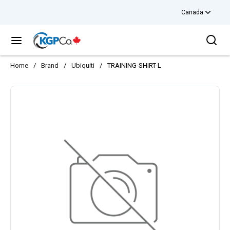
Canada
Skip to main content
Sea
menu
Home
/
Brand
/
Ubiquiti
/
TRAINING-SHIRT-L