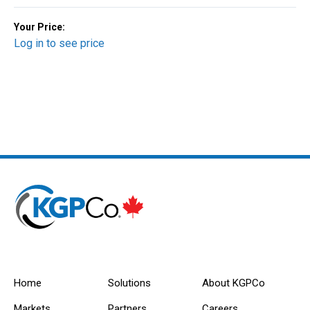
Your Price:
Log in to see price
Home
Solutions
About KGPCo
Markets
Partners
Careers