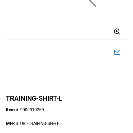
TRAINING-SHIRT-L
Item #
9000010259
MFR #
UBI-TRAINING-SHIRT-L