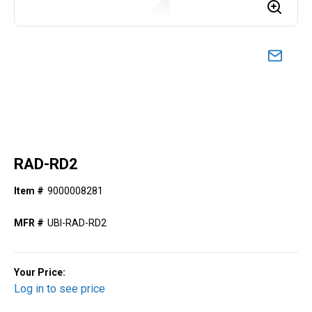
RAD-RD2
Item #
9000008281
MFR #
UBI-RAD-RD2
Your Price:
Log in to see price