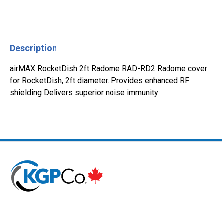
Description
airMAX RocketDish 2ft Radome RAD-RD2 Radome cover
for RocketDish, 2ft diameter. Provides enhanced RF
shielding Delivers superior noise immunity