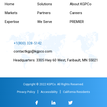
Home
Solutions
About KGPCo
Markets
Partners
Careers
Expertise
We Serve
PREMIER
+1(800) 328-5142
contactkgp@kgpco.com
Headquarters: 3305 Hwy 60 West, Faribault, MN 55021
Copyright © 2022 KGPCo. All Rights Reserved.
|
|
Privacy Policy
Accessibility
California Residents