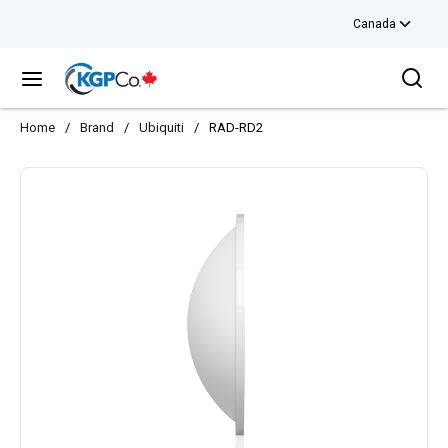
Canada
Skip to main content
Sea
menu
Home
/
Brand
/
Ubiquiti
/
RAD-RD2