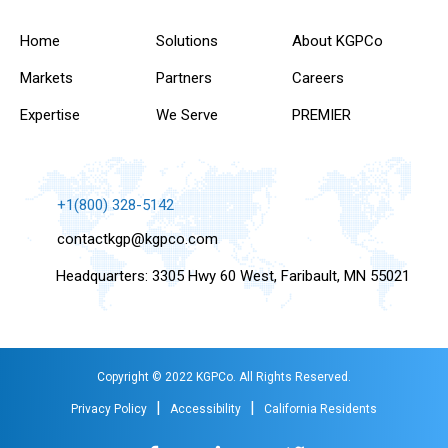
Home
Solutions
About KGPCo
Markets
Partners
Careers
Expertise
We Serve
PREMIER
+1(800) 328-5142
contactkgp@kgpco.com
Headquarters: 3305 Hwy 60 West, Faribault, MN 55021
Copyright © 2022 KGPCo. All Rights Reserved.
|
|
Privacy Policy
Accessibility
California Residents