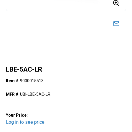
LBE-5AC-LR
Item #
9000015513
MFR #
UBI-LBE-5AC-LR
Your Price:
Log in to see price