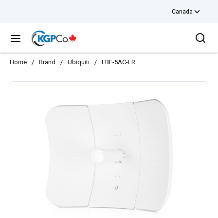
Canada
Skip to main content
Sea
menu
Home
/
Brand
/
Ubiquiti
/
LBE-5AC-LR