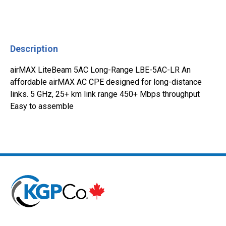
Description
airMAX LiteBeam 5AC Long-Range LBE-5AC-LR An
affordable airMAX AC CPE designed for long-distance
links. 5 GHz, 25+ km link range 450+ Mbps throughput
Easy to assemble