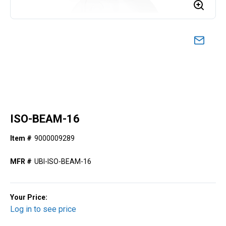
ISO-BEAM-16
Item #
9000009289
MFR #
UBI-ISO-BEAM-16
Your Price:
Log in to see price