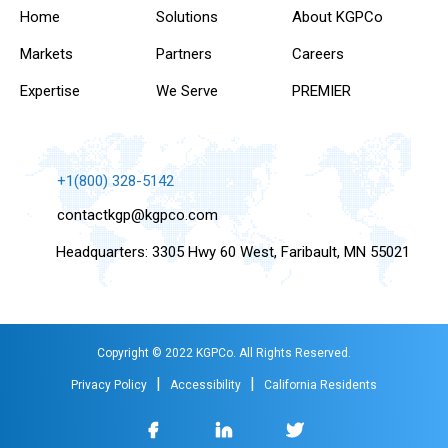
Home
Solutions
About KGPCo
Markets
Partners
Careers
Expertise
We Serve
PREMIER
+1(800) 328-5142
contactkgp@kgpco.com
Headquarters: 3305 Hwy 60 West, Faribault, MN 55021
Copyright © 2022 KGPCo. All Rights Reserved.
|
|
Privacy Policy
Accessibility
California Residents