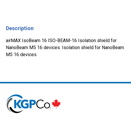
Description
airMAX IsoBeam 16 ISO-BEAM-16 Isolation shield for
NanoBeam M5 16 devices. Isolation shield for NanoBeam
M5 16 devices