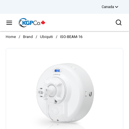
Canada
Skip to main content
Sea
menu
Home
/
Brand
/
Ubiquiti
/
ISO-BEAM-16