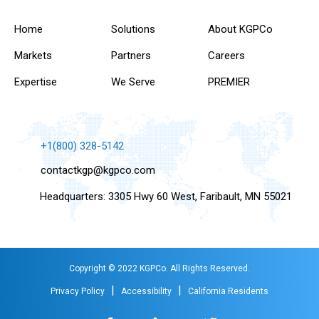
Home
Solutions
About KGPCo
Markets
Partners
Careers
Expertise
We Serve
PREMIER
+1(800) 328-5142
contactkgp@kgpco.com
Headquarters: 3305 Hwy 60 West, Faribault, MN 55021
Copyright © 2022 KGPCo. All Rights Reserved.
|
|
Privacy Policy
Accessibility
California Residents