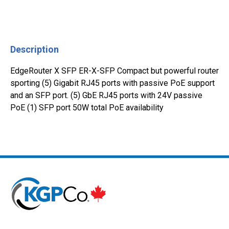
Description
EdgeRouter X SFP ER-X-SFP Compact but powerful router
sporting (5) Gigabit RJ45 ports with passive PoE support
and an SFP port. (5) GbE RJ45 ports with 24V passive
PoE (1) SFP port 50W total PoE availability