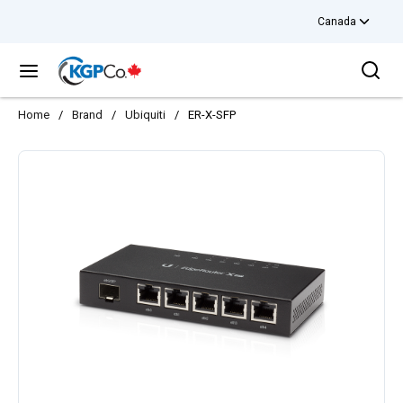
Canada
Skip to main content
Sea
menu
Home
/
Brand
/
Ubiquiti
/
ER-X-SFP