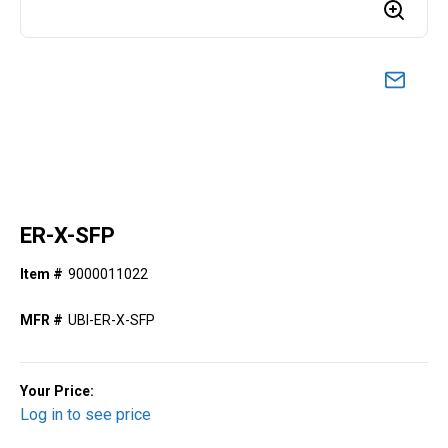
ER-X-SFP
Item #
9000011022
MFR #
UBI-ER-X-SFP
Your Price:
Log in to see price