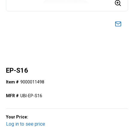
EP-S16
Item #
9000011498
MFR #
UBI-EP-S16
Your Price:
Log in to see price