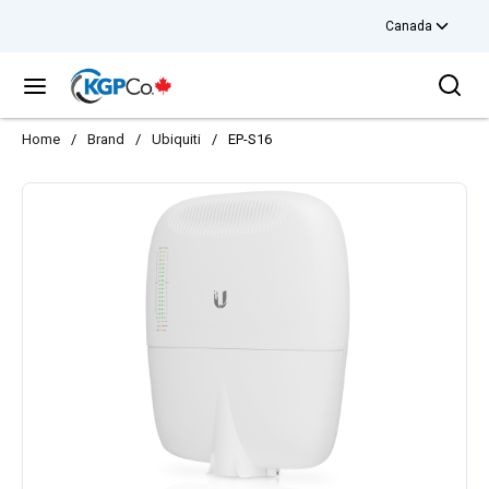
Canada
Skip to main content
Sea
menu
Home
/
Brand
/
Ubiquiti
/
EP-S16