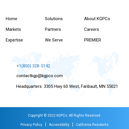
Home
Solutions
About KGPCo
Markets
Partners
Careers
Expertise
We Serve
PREMIER
+1(800) 328-5142
contactkgp@kgpco.com
Headquarters: 3305 Hwy 60 West, Faribault, MN 55021
Copyright © 2022 KGPCo. All Rights Reserved.
|
|
Privacy Policy
Accessibility
California Residents