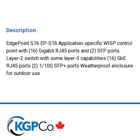
Description
EdgePoint S16 EP-S16 Application-specific WISP control
point with (16) Gigabit RJ45 ports and (2) SFP ports.
Layer-2 switch with some layer-3 capabilities (16) GbE
RJ45 ports (2) 1/10G SFP+ ports Weatherproof enclosure
for outdoor use