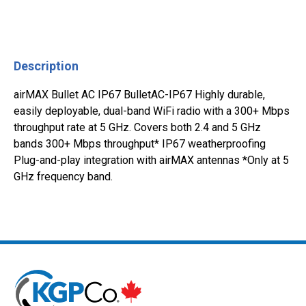
Description
airMAX Bullet AC IP67 BulletAC-IP67 Highly durable,
easily deployable, dual-band WiFi radio with a 300+ Mbps
throughput rate at 5 GHz. Covers both 2.4 and 5 GHz
bands 300+ Mbps throughput* IP67 weatherproofing
Plug-and-play integration with airMAX antennas *Only at 5
GHz frequency band.