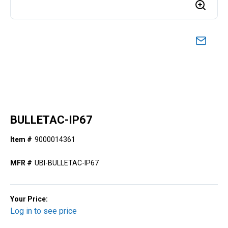
BULLETAC-IP67
Item #
9000014361
MFR #
UBI-BULLETAC-IP67
Your Price:
Log in to see price