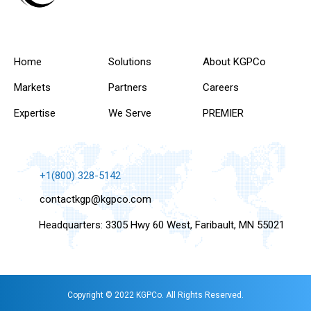
Home
Solutions
About KGPCo
Markets
Partners
Careers
Expertise
We Serve
PREMIER
+1(800) 328-5142
contactkgp@kgpco.com
Headquarters: 3305 Hwy 60 West, Faribault, MN 55021
Copyright © 2022 KGPCo. All Rights Reserved.