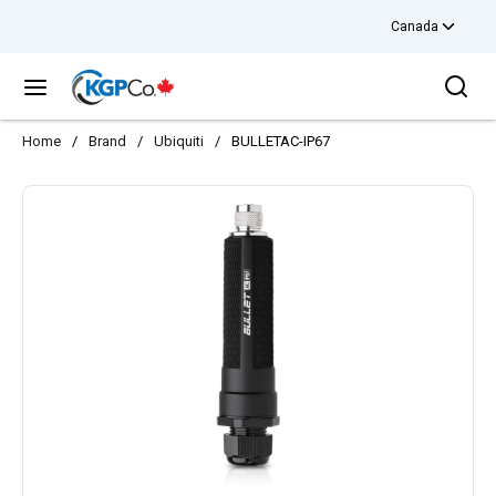
Canada
Skip to main content
Sea
menu
Home
/
Brand
/
Ubiquiti
/
BULLETAC-IP67