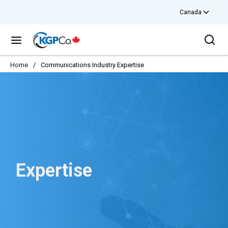
Canada
Skip to main content
Sea
menu
Home
/
Communications Industry Expertise
Expertise