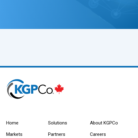
Home
Solutions
About KGPCo
Markets
Partners
Careers