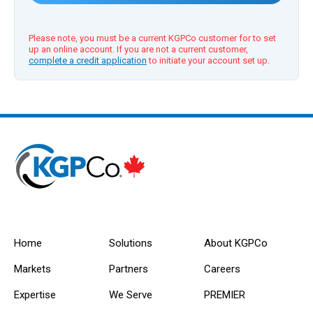
Please note, you must be a current KGPCo customer for to set
up an online account. If you are not a current customer,
complete a credit application
to initiate your account set up.
Home
Solutions
About KGPCo
Markets
Partners
Careers
Expertise
We Serve
PREMIER