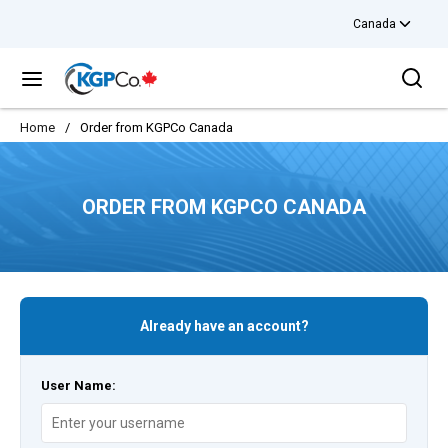
Canada
Skip to main content
Sea
menu
Home
/
Order from KGPCo Canada
ORDER FROM KGPCO CANADA
Already have an account?
User Name: