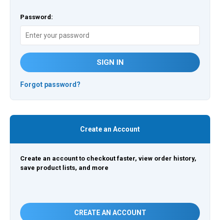
Password:
SIGN IN
Forgot password?
Create an Account
Create an account to checkout faster, view order history,
save product lists, and more
CREATE AN ACCOUNT