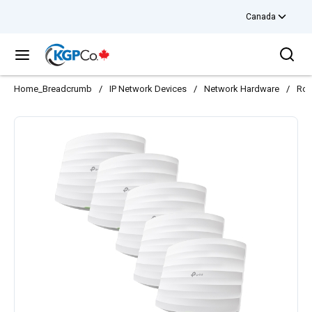
Canada
Skip to main content
Sea
menu
Home_Breadcrumb
/
IP Network Devices
/
Network Hardware
/
Rou