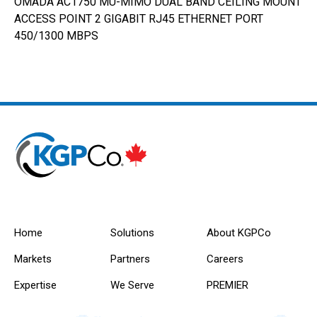
OMADA AC1750 MU-MIMO DUAL BAND CEILING MOUNT
ACCESS POINT 2 GIGABIT RJ45 ETHERNET PORT
450/1300 MBPS
Home
Solutions
About KGPCo
Markets
Partners
Careers
Expertise
We Serve
PREMIER