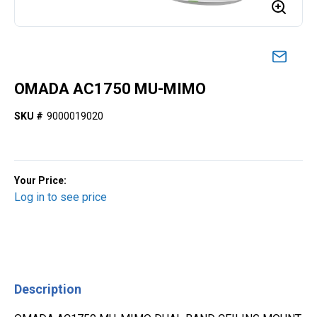
OMADA AC1750 MU-MIMO
SKU #
9000019020
Your Price:
Log in to see price
Description