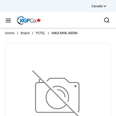
Canada
Skip to main content
Sea
menu
Home
/
Brand
/
PCTEL
/
MAX-MYA-4503N