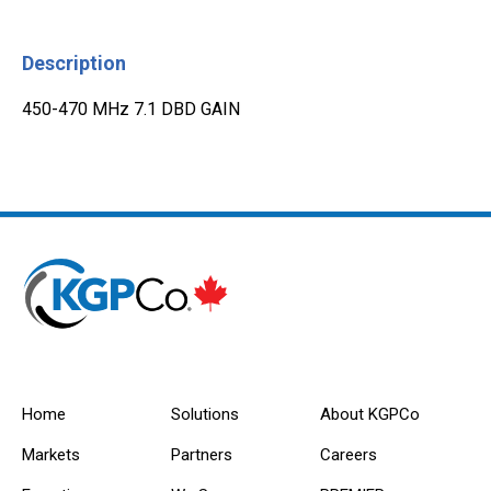
Description
450-470 MHz 7.1 DBD GAIN
Home
Solutions
About KGPCo
Markets
Partners
Careers