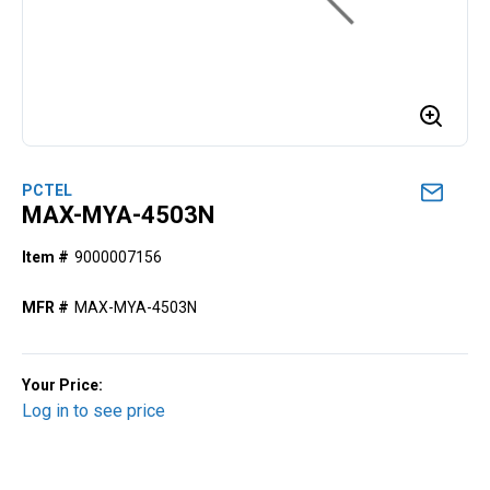
PCTEL
MAX-MYA-4503N
Item #
9000007156
MFR #
MAX-MYA-4503N
Your Price:
Log in to see price