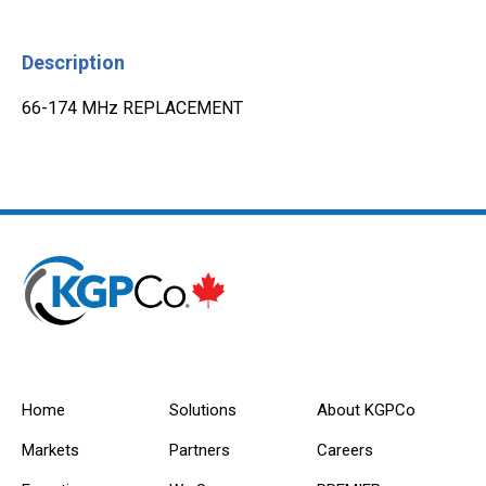
Description
66-174 MHz REPLACEMENT
Home
Solutions
About KGPCo
Markets
Partners
Careers