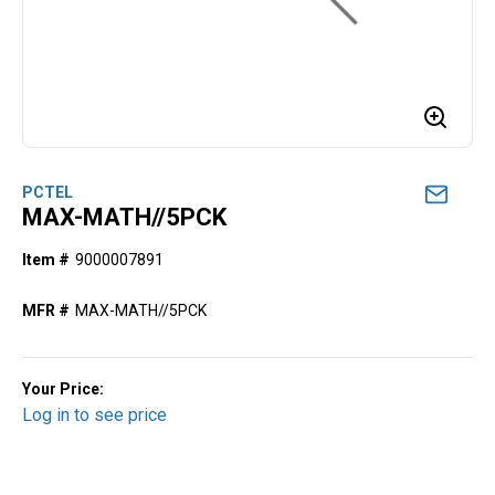
PCTEL
MAX-MATH//5PCK
Item #
9000007891
MFR #
MAX-MATH//5PCK
Your Price:
Log in to see price