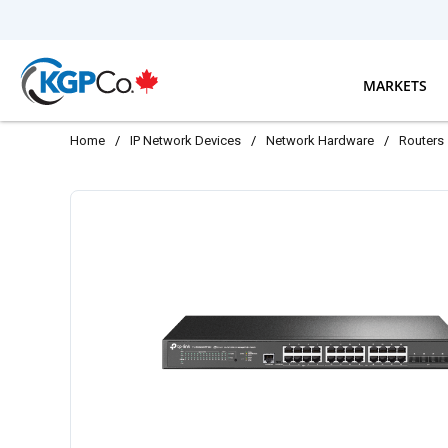
Skip to main content
MARKETS
Home
/
IP Network Devices
/
Network Hardware
/
Routers