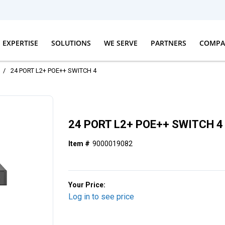
EXPERTISE
SOLUTIONS
WE SERVE
PARTNERS
COMPA
/
24 PORT L2+ POE++ SWITCH 4
24 PORT L2+ POE++ SWITCH 4
Item #
9000019082
Your Price:
Log in to see price