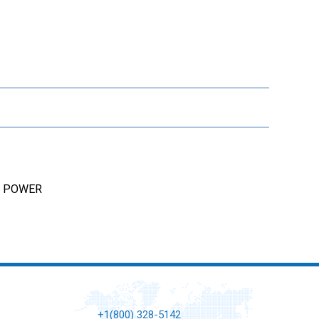
AL POWER
+1(800) 328-5142