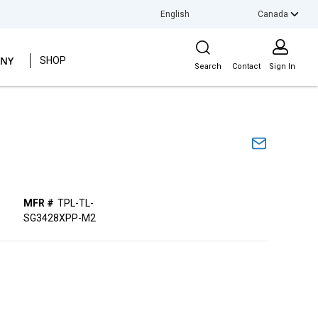
Canada
LANGUAGE
Site Search
NY
SHOP
Search
Contact
Sign In
MFR #
TPL-TL-
SG3428XPP-M2