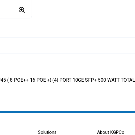
45 ( 8 POE++ 16 POE +) (4) PORT 10GE SFP+ 500 WATT TOT
Solutions
About KGPCo