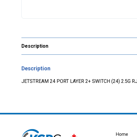
Description
Description
JETSTREAM 24 PORT LAYER 2+ SWITCH (24) 2.5G RJ
Home