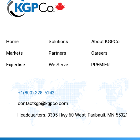
Home
Solutions
About KGPCo
Markets
Partners
Careers
Expertise
We Serve
PREMIER
+1(800) 328-5142
contactkgp@kgpco.com
Headquarters: 3305 Hwy 60 West, Faribault, MN 55021