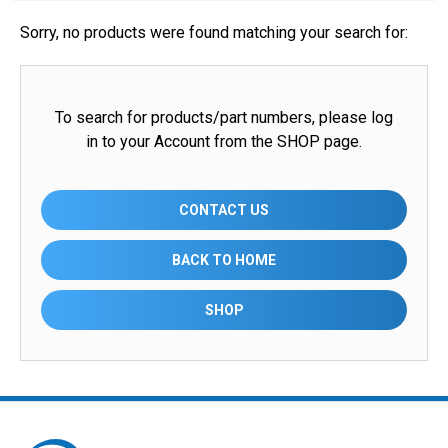
Sorry, no products were found matching your search for:
To search for products/part numbers, please log
in to your Account from the SHOP page.
CONTACT US
BACK TO HOME
SHOP