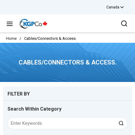
Canada
Skip to main content
Sea
menu
Home
/
Cables/Connectors & Access.
CABLES/CONNECTORS & ACCESS.
Skip to Results
FILTER BY
Search Within Category